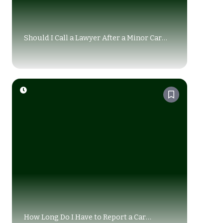
Should I Call a Lawyer After a Minor Car
Accident Alberta?
How Long Do I Have to Report a Car