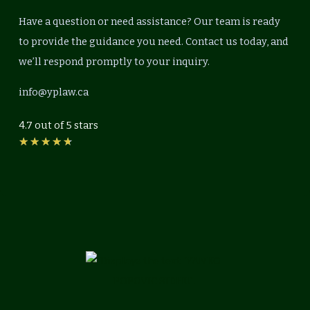
Have a question or need assistance? Our team is ready
to provide the guidance you need. Contact us today, and
we’ll respond promptly to your inquiry.
info@yplaw.ca
4.7 out of 5 stars
Rated
★
★
★
★
★
4.7
out
of
5