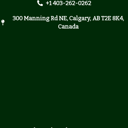
+1 403-262-0262
300 Manning Rd NE, Calgary, AB T2E 8K4,
Canada