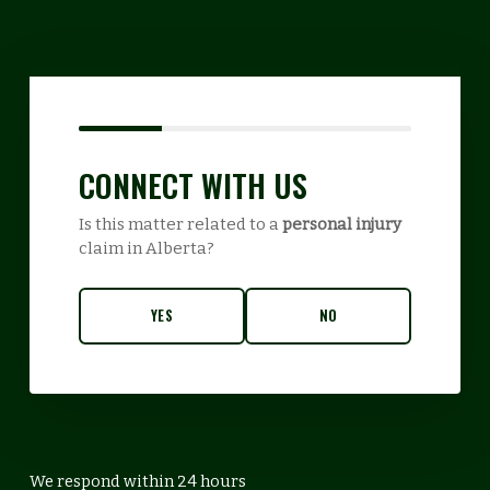
CONNECT WITH US
Is this matter related to a
personal injury
claim in Alberta?
YES
NO
We respond within 24 hours