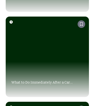
Accident in Alberta?
What to Do Immediately After a Car
Accident in Alberta