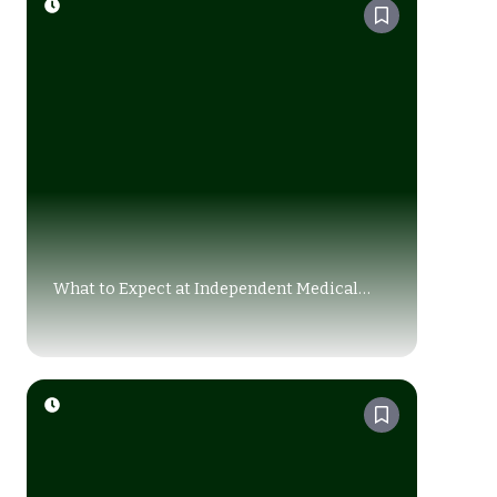
What to Expect at Independent Medical
Exam (IME): A Complete Guide for Injury
Claims