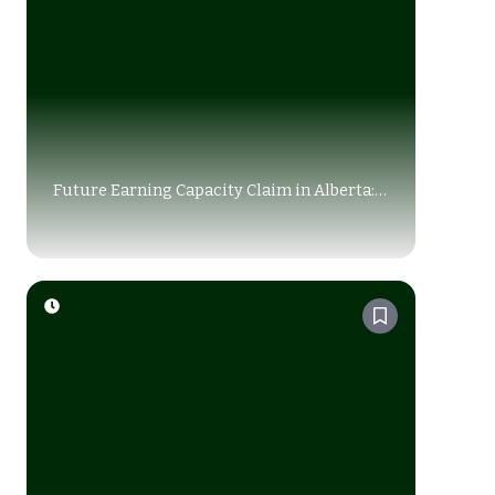
Future Earning Capacity Claim in Alberta:
How Courts Calculate Your Loss (2026
Guide)