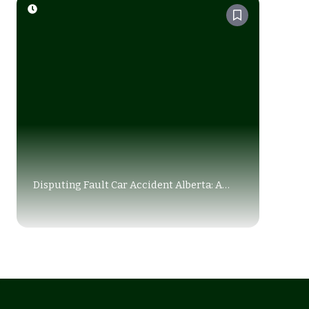
Disputing Fault Car Accident Alberta: A
Complete Legal Guide