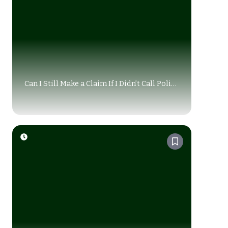
Can I Still Make a Claim If I Didn’t Call Police
After Accident Alberta?