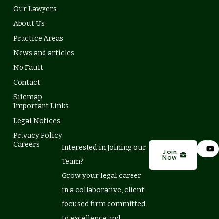
Our Lawyers
About Us
Practice Areas
News and articles
No Fault
Contact
Sitemap
Important Links
Legal Notices
Privacy Policy
L
Y
Careers
Interested in Joining our
i
o
Join
Now
n
u
Team?
k
t
e
u
Grow your legal career
d
b
in a collaborative, client-
i
e
n
focused firm committed
to excellence and