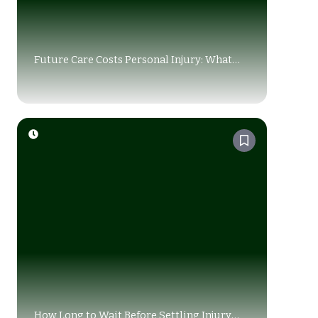
Future Care Costs Personal Injury: What
You Must Know Before Settling a Claim
How Long to Wait Before Settling Injury