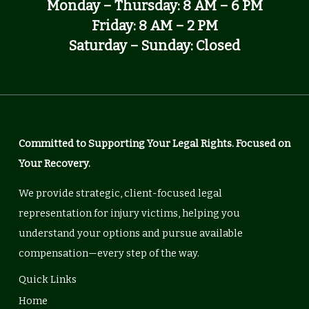
Monday – Thursday: 8 AM – 6 PM
Friday: 8 AM – 2 PM
Saturday – Sunday: Closed
Committed to Supporting Your Legal Rights. Focused on
Your Recovery.
We provide strategic, client-focused legal
representation for injury victims, helping you
understand your options and pursue available
compensation—every step of the way.
Quick Links
Home