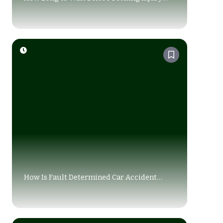
Claim (2026 Guide)
How Is Fault Determined Car Accident
Alberta: A Guide for Drivers