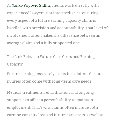
At
Yanko Popovic Sidhu
, clients work directly with
experienced lawyers, not intermediaries, ensuring
every aspect of a future earning capacity claim is
handled with precision and accountability. That level of
involvement often makes the difference between an
average claim and a fully supported one.
The Link Between Future Care Costs and Earning
Capacity
Future earning loss rarely exists in isolation. Serious
injuries often come with long-term care needs.
Medical treatments, rehabilitation, and ongoing
support can affect a person’s ability to maintain
employment. That’s why claims often include both
earning capacity loss and future care costs, as well as