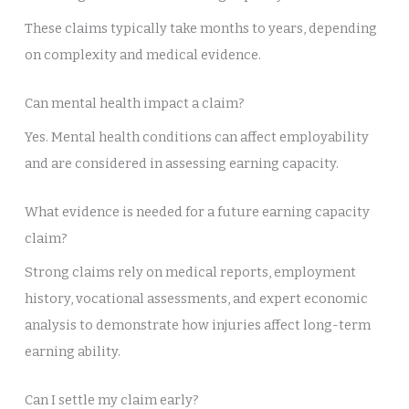
These claims typically take months to years, depending
on complexity and medical evidence.
Can mental health impact a claim?
Yes. Mental health conditions can affect employability
and are considered in assessing earning capacity.
What evidence is needed for a future earning capacity
claim?
Strong claims rely on medical reports, employment
history, vocational assessments, and expert economic
analysis to demonstrate how injuries affect long-term
earning ability.
Can I settle my claim early?