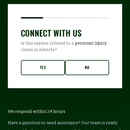
CONNECT WITH US
Is this matter related to a
personal injury
claim in Alberta?
YES
NO
We respond within 24 hours
Have a question or need assistance? Our team is ready