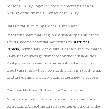
personal injury. Together, these elements paint a full
picture of the financial impact of an injury.
Data & Statistics: Why These Claims Matter
Research shows that long-term disability significantly
affects income potential. According to
Statistics
Canada
, individuals with disabilities earn approximately
21.4% less on average than those without disabilities.
That gap widens over time, especially when injuries
affect career growth or job stability. This is exactly what
a future earning capacity claim is designed to address.
Common Mistakes That Reduce Compensation
Many injured individuals unknowingly weaken their
own claims. Accepting an early settlement is one of the