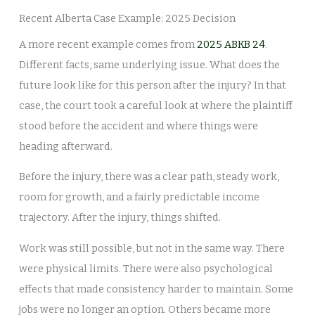
Recent Alberta Case Example: 2025 Decision
A more recent example comes from
2025 ABKB 24
.
Different facts, same underlying issue. What does the
future look like for this person after the injury? In that
case, the court took a careful look at where the plaintiff
stood before the accident and where things were
heading afterward.
Before the injury, there was a clear path, steady work,
room for growth, and a fairly predictable income
trajectory. After the injury, things shifted.
Work was still possible, but not in the same way. There
were physical limits. There were also psychological
effects that made consistency harder to maintain. Some
jobs were no longer an option. Others became more