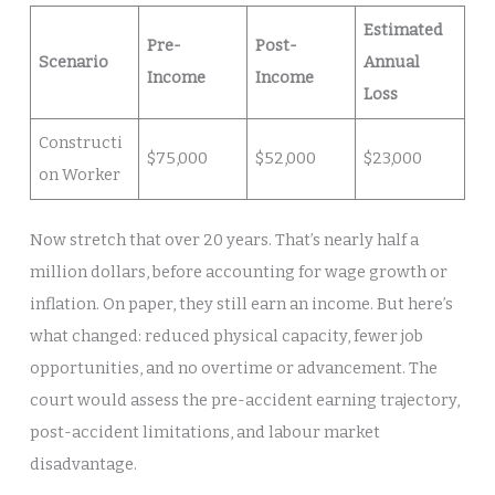
Estimated
Pre-
Post-
Scenario
Annual
Income
Income
Loss
Constructi
$75,000
$52,000
$23,000
on Worker
Now stretch that over 20 years. That’s nearly half a
million dollars, before accounting for wage growth or
inflation. On paper, they still earn an income. But here’s
what changed: reduced physical capacity, fewer job
opportunities, and no overtime or advancement. The
court would assess the pre-accident earning trajectory,
post-accident limitations, and labour market
disadvantage.