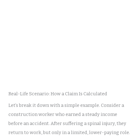
Real-Life Scenario: How a Claim Is Calculated
Let’s break it down with a simple example. Consider a
construction worker who earned a steady income
before an accident. After suffering a spinal injury, they
return to work, but only in a limited, lower-paying role.