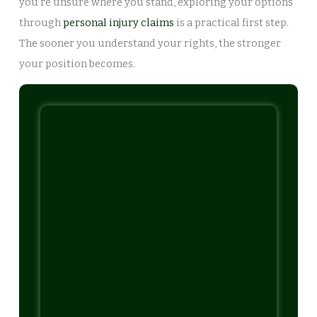
you’re unsure where you stand, exploring your options
through
personal injury claims
is a practical first step.
The sooner you understand your rights, the stronger
your position becomes.