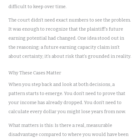
difficult to keep over time.
The court didn’t need exact numbers to see the problem.
It was enough to recognize that the plaintiff’s future
earning potential had changed. One idea stood out in
the reasoning: a future earning capacity claim isn’t
about certainty; it’s about risk that’s grounded in reality.
Why These Cases Matter
When you step back and look at both decisions, a
pattern starts to emerge. You don’t need to prove that
your income has already dropped. You don’t need to
calculate every dollar you might lose years from now.
What matters is this: Is there a real, measurable
disadvantage compared to where you would have been