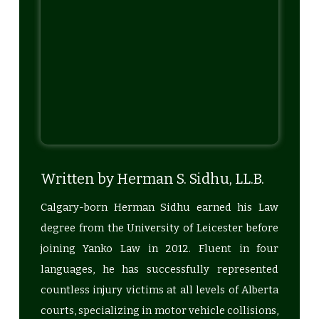
Written by Herman S. Sidhu, LL.B.
Calgary-born Herman Sidhu earned his Law
degree from the University of Leicester before
joining Yanko Law in 2012. Fluent in four
languages, he has successfully represented
countless injury victims at all levels of Alberta
courts, specializing in motor vehicle collisions,