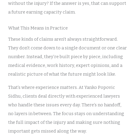
without the injury? If the answer is yes, that can support
a future earning capacity claim.
What This Means in Practice
These kinds of claims aren’t always straightforward.
They don’t come down to a single document or one clear
number. Instead, they’re built piece by piece, including
medical evidence, work history, expert opinions, and a
realistic picture of what the future might look like.
That’s where experience matters. At Yanko Popovic
Sidhu, clients deal directly with experienced lawyers
who handle these issues every day. There’s no handoff,
no layers in between. The focus stays on understanding
the full impact of the injury and making sure nothing
important gets missed along the way.