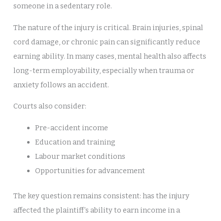
someone in a sedentary role.
The nature of the injury is critical. Brain injuries, spinal
cord damage, or chronic pain can significantly reduce
earning ability. In many cases, mental health also affects
long-term employability, especially when trauma or
anxiety follows an accident.
Courts also consider:
Pre-accident income
Education and training
Labour market conditions
Opportunities for advancement
The key question remains consistent: has the injury
affected the plaintiff’s ability to earn income in a