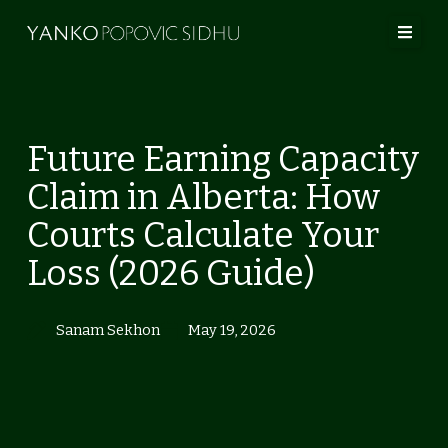
Skip
to
content
Home
Future Earning Capacity
Our Lawyers
Claim in Alberta: How
About Us
Courts Calculate Your
Practice Areas
Loss (2026 Guide)
No Fault
Contact
Sanam Sekhon
May 19, 2026