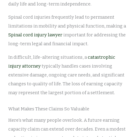
daily life and long-term independence.
Spinal cord injuries frequently lead to permanent
limitations in mobility and physical function, making a
Spinal cord injury lawyer
important for addressing the
long-term legal and financial impact.
In difficult, life-altering situations, a
catastrophic
injury attorney
typically handles cases involving
extensive damage, ongoing care needs, and significant
changes to quality of life. The loss of earning capacity
may represent the largest portion of a settlement.
What Makes These Claims So Valuable
Here’s what many people overlook. A future earning
capacity claim can extend over decades. Even a modest