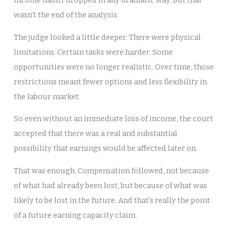
wasn’t the end of the analysis.
The judge looked a little deeper. There were physical
limitations. Certain tasks were harder. Some
opportunities were no longer realistic. Over time, those
restrictions meant fewer options and less flexibility in
the labour market.
So even without an immediate loss of income, the court
accepted that there was a real and substantial
possibility that earnings would be affected later on.
That was enough. Compensation followed, not because
of what had already been lost, but because of what was
likely to be lost in the future. And that’s really the point
of a future earning capacity claim.