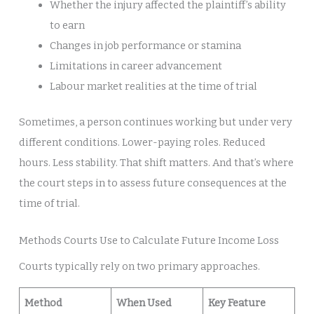
Whether the injury affected the plaintiff’s ability
to earn
Changes in job performance or stamina
Limitations in career advancement
Labour market realities at the time of trial
Sometimes, a person continues working but under very
different conditions. Lower-paying roles. Reduced
hours. Less stability. That shift matters. And that’s where
the court steps in to assess future consequences at the
time of trial.
Methods Courts Use to Calculate Future Income Loss
Courts typically rely on two primary approaches.
Method
When Used
Key Feature