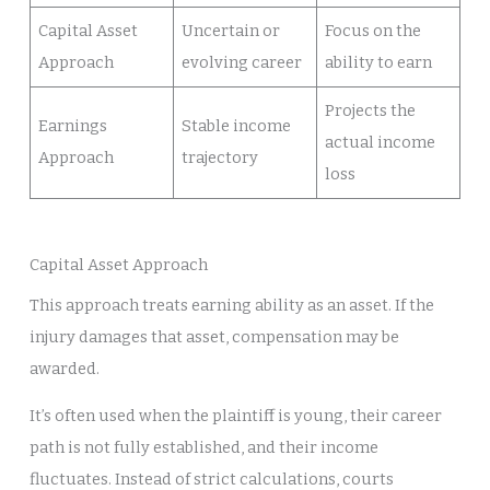
Capital Asset
Uncertain or
Focus on the
Approach
evolving career
ability to earn
Projects the
Earnings
Stable income
actual income
Approach
trajectory
loss
Capital Asset Approach
This approach treats earning ability as an asset. If the
injury damages that asset, compensation may be
awarded.
It’s often used when the plaintiff is young, their career
path is not fully established, and their income
fluctuates. Instead of strict calculations, courts