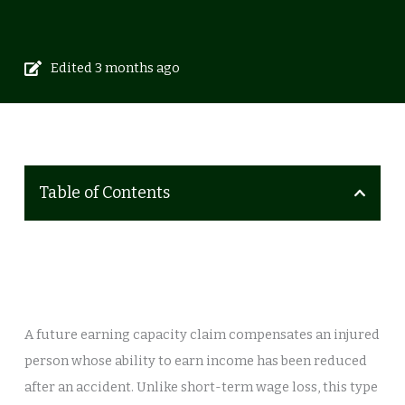
Edited 3 months ago
Table of Contents
A future earning capacity claim compensates an injured
person whose ability to earn income has been reduced
after an accident. Unlike short-term wage loss, this type