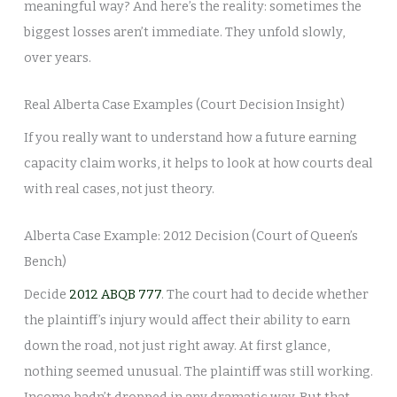
meaningful way? And here’s the reality: sometimes the
biggest losses aren’t immediate. They unfold slowly,
over years.
Real Alberta Case Examples (Court Decision Insight)
If you really want to understand how a future earning
capacity claim works, it helps to look at how courts deal
with real cases, not just theory.
Alberta Case Example: 2012 Decision (Court of Queen’s
Bench)
Decide
2012 ABQB 777
. The court had to decide whether
the plaintiff’s injury would affect their ability to earn
down the road, not just right away. At first glance,
nothing seemed unusual. The plaintiff was still working.
Income hadn’t dropped in any dramatic way. But that