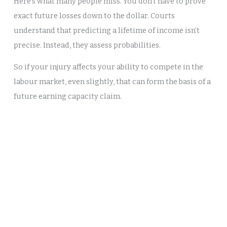
Here’s what many people miss. You don’t have to prove
exact future losses down to the dollar. Courts
understand that predicting a lifetime of income isn’t
precise. Instead, they assess probabilities.
So if your injury affects your ability to compete in the
labour market, even slightly, that can form the basis of a
future earning capacity claim.