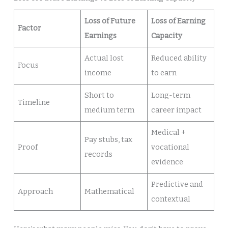
Loss of Future
Loss of Earning
Factor
Earnings
Capacity
Actual lost
Reduced ability
Focus
income
to earn
Short to
Long-term
Timeline
medium term
career impact
Medical +
Pay stubs, tax
Proof
vocational
records
evidence
Predictive and
Approach
Mathematical
contextual