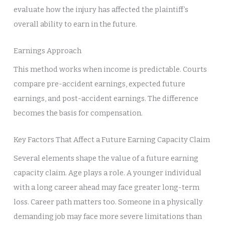
evaluate how the injury has affected the plaintiff’s
overall ability to earn in the future.
Earnings Approach
This method works when income is predictable. Courts
compare pre-accident earnings, expected future
earnings, and post-accident earnings. The difference
becomes the basis for compensation.
Key Factors That Affect a Future Earning Capacity Claim
Several elements shape the value of a future earning
capacity claim. Age plays a role. A younger individual
with a long career ahead may face greater long-term
loss. Career path matters too. Someone in a physically
demanding job may face more severe limitations than