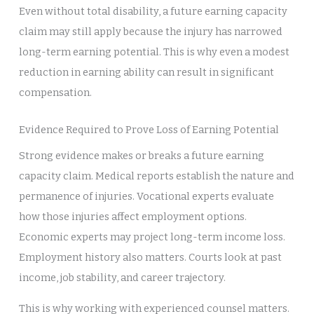
Even without total disability, a future earning capacity
claim may still apply because the injury has narrowed
long-term earning potential. This is why even a modest
reduction in earning ability can result in significant
compensation.
Evidence Required to Prove Loss of Earning Potential
Strong evidence makes or breaks a future earning
capacity claim. Medical reports establish the nature and
permanence of injuries. Vocational experts evaluate
how those injuries affect employment options.
Economic experts may project long-term income loss.
Employment history also matters. Courts look at past
income, job stability, and career trajectory.
This is why working with experienced counsel matters.