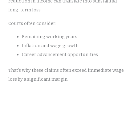
reduction in income can translate into substantial
long-term loss.
Courts often consider:
Remaining working years
Inflation and wage growth
Career advancement opportunities
That’s why these claims often exceed immediate wage
loss by a significant margin.