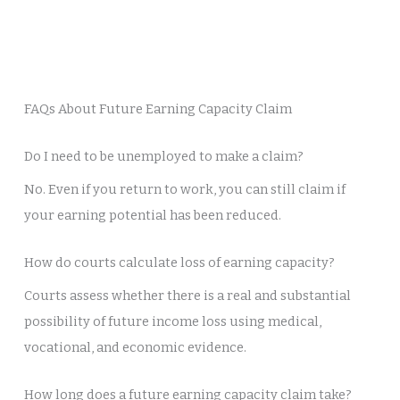
FAQs About Future Earning Capacity Claim
Do I need to be unemployed to make a claim?
No. Even if you return to work, you can still claim if
your earning potential has been reduced.
How do courts calculate loss of earning capacity?
Courts assess whether there is a real and substantial
possibility of future income loss using medical,
vocational, and economic evidence.
How long does a future earning capacity claim take?