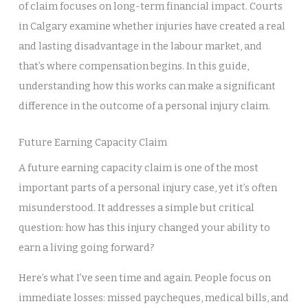
of claim focuses on long-term financial impact. Courts
in Calgary examine whether injuries have created a real
and lasting disadvantage in the labour market, and
that’s where compensation begins. In this guide,
understanding how this works can make a significant
difference in the outcome of a personal injury claim.
Future Earning Capacity Claim
A future earning capacity claim is one of the most
important parts of a personal injury case, yet it’s often
misunderstood. It addresses a simple but critical
question: how has this injury changed your ability to
earn a living going forward?
Here’s what I’ve seen time and again. People focus on
immediate losses: missed paycheques, medical bills, and