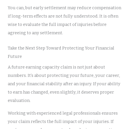
You can, but early settlement may reduce compensation
if long-term effects are not fully understood. It is often
wise to evaluate the full impact of injuries before
agreeing to any settlement.
Take the Next Step Toward Protecting Your Financial
Future
A future earning capacity claim is not just about
numbers. It’s about protecting your future, your career,
and your financial stability after an injury. If your ability
to earn has changed, even slightly, it deserves proper
evaluation.
Working with experienced legal professionals ensures
your claim reflects the full impact of your injuries. If