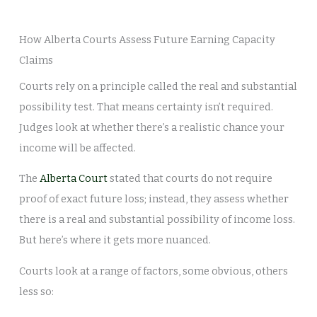
How Alberta Courts Assess Future Earning Capacity
Claims
Courts rely on a principle called the real and substantial
possibility test. That means certainty isn’t required.
Judges look at whether there’s a realistic chance your
income will be affected.
The
Alberta Court
stated that courts do not require
proof of exact future loss; instead, they assess whether
there is a real and substantial possibility of income loss.
But here’s where it gets more nuanced.
Courts look at a range of factors, some obvious, others
less so: