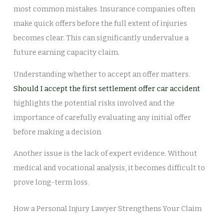
most common mistakes. Insurance companies often
make quick offers before the full extent of injuries
becomes clear. This can significantly undervalue a
future earning capacity claim.
Understanding whether to accept an offer matters.
Should I accept the first settlement offer car accident
highlights the potential risks involved and the
importance of carefully evaluating any initial offer
before making a decision
Another issue is the lack of expert evidence. Without
medical and vocational analysis, it becomes difficult to
prove long-term loss.
How a Personal Injury Lawyer Strengthens Your Claim