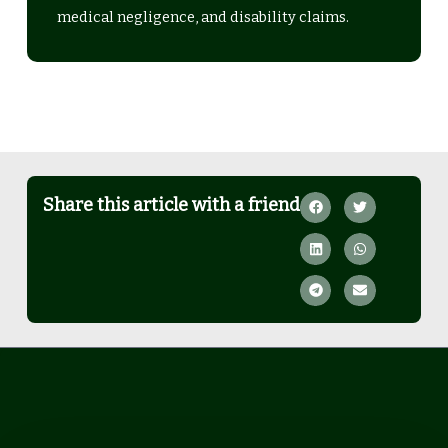
medical negligence, and disability claims.
Share this article with a friend