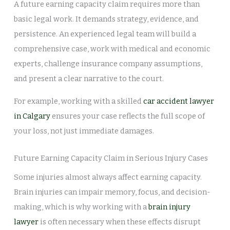
A future earning capacity claim requires more than
basic legal work. It demands strategy, evidence, and
persistence. An experienced legal team will build a
comprehensive case, work with medical and economic
experts, challenge insurance company assumptions,
and present a clear narrative to the court.
For example, working with a skilled
car accident lawyer
in Calgary
ensures your case reflects the full scope of
your loss, not just immediate damages.
Future Earning Capacity Claim in Serious Injury Cases
Some injuries almost always affect earning capacity.
Brain injuries can impair memory, focus, and decision-
making, which is why working with a
brain injury
lawyer
is often necessary when these effects disrupt