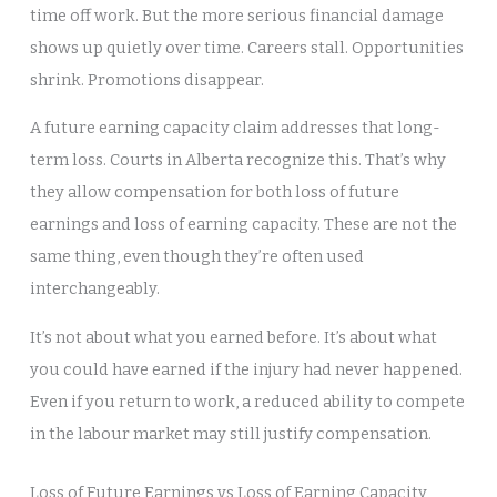
time off work. But the more serious financial damage
shows up quietly over time. Careers stall. Opportunities
shrink. Promotions disappear.
A future earning capacity claim addresses that long-
term loss. Courts in Alberta recognize this. That’s why
they allow compensation for both loss of future
earnings and loss of earning capacity. These are not the
same thing, even though they’re often used
interchangeably.
It’s not about what you earned before. It’s about what
you could have earned if the injury had never happened.
Even if you return to work, a reduced ability to compete
in the labour market may still justify compensation.
Loss of Future Earnings vs Loss of Earning Capacity