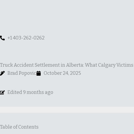
Skip
to
content
+1 403-262-0262
Truck Accident Settlement in Alberta: What Calgary Victim
Brad Popovic
October 24, 2025
Edited 9 months ago
Table of Contents