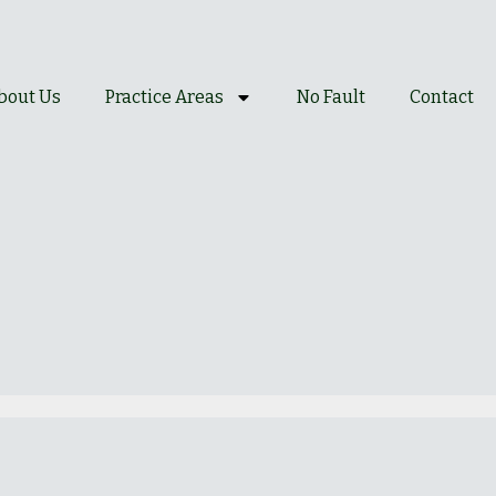
bout Us
Practice Areas
No Fault
Contact