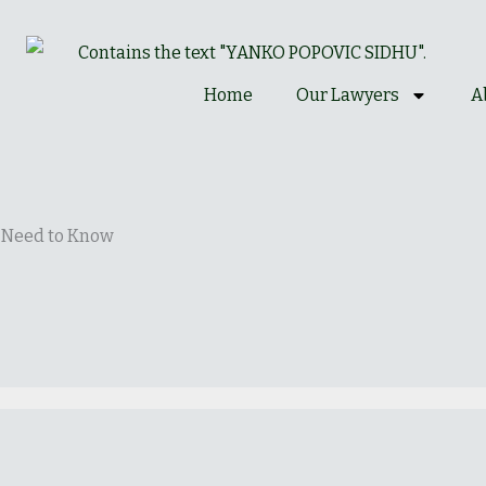
Home
Our Lawyers
A
s Need to Know