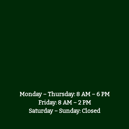
Monday – Thursday: 8 AM – 6 PM
Friday: 8 AM – 2 PM
Saturday – Sunday: Closed