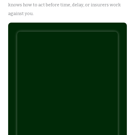
knows how to act before time, delay, or insurers work
against you.