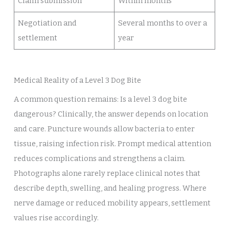
Claim submission
Within months
Negotiation and
Several months to over a
settlement
year
Medical Reality of a Level 3 Dog Bite
A common question remains: Is a level 3 dog bite
dangerous? Clinically, the answer depends on location
and care. Puncture wounds allow bacteria to enter
tissue, raising infection risk. Prompt medical attention
reduces complications and strengthens a claim.
Photographs alone rarely replace clinical notes that
describe depth, swelling, and healing progress. Where
nerve damage or reduced mobility appears, settlement
values rise accordingly.