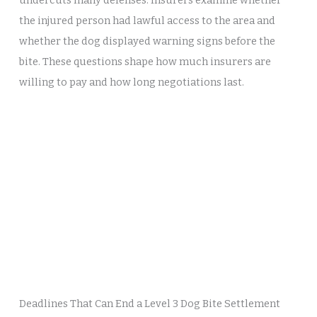
undercuts many defenses. Insurers examine whether
the injured person had lawful access to the area and
whether the dog displayed warning signs before the
bite. These questions shape how much insurers are
willing to pay and how long negotiations last.
Deadlines That Can End a Level 3 Dog Bite Settlement