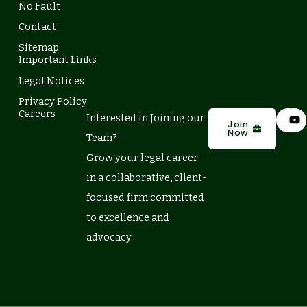
No Fault
Contact
Sitemap
Important Links
Legal Notices
Privacy Policy
L
Y
Careers
Interested in Joining our
i
o
Join
Now
n
u
Team?
k
t
e
u
Grow your legal career
d
b
in a collaborative, client-
i
e
n
focused firm committed
to excellence and
advocacy.