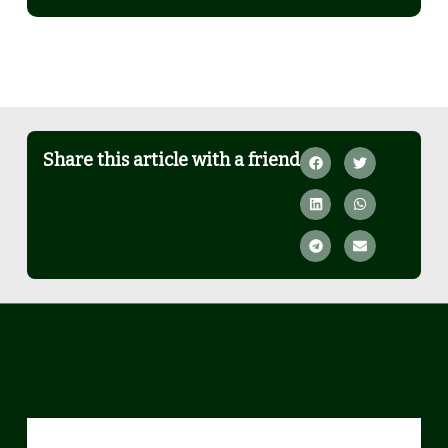
Share this article with a friend