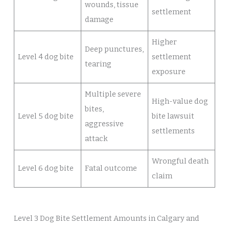
wounds, tissue
settlement
damage
Higher
Deep punctures,
Level 4 dog bite
settlement
tearing
exposure
Multiple severe
High-value dog
bites,
Level 5 dog bite
bite lawsuit
aggressive
settlements
attack
Wrongful death
Level 6 dog bite
Fatal outcome
claim
Level 3 Dog Bite Settlement Amounts in Calgary and