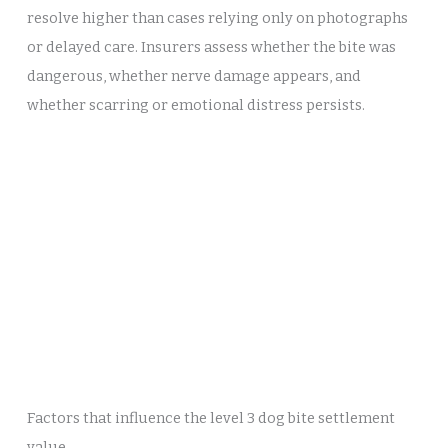
resolve higher than cases relying only on photographs
or delayed care. Insurers assess whether the bite was
dangerous, whether nerve damage appears, and
whether scarring or emotional distress persists.
Factors that influence the level 3 dog bite settlement
value