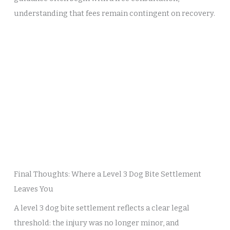
understanding that fees remain contingent on recovery.
Final Thoughts: Where a Level 3 Dog Bite Settlement
Leaves You
A level 3 dog bite settlement reflects a clear legal
threshold: the injury was no longer minor, and