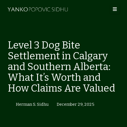
Skip
to
content
Level 3 Dog Bite
Settlement in Calgary
and Southern Alberta:
What It’s Worth and
How Claims Are Valued
Herman S. Sidhu
December 29, 2025