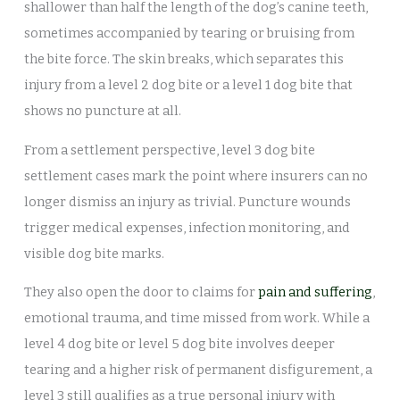
shallower than half the length of the dog’s canine teeth,
sometimes accompanied by tearing or bruising from
the bite force. The skin breaks, which separates this
injury from a level 2 dog bite or a level 1 dog bite that
shows no puncture at all.
From a settlement perspective, level 3 dog bite
settlement cases mark the point where insurers can no
longer dismiss an injury as trivial. Puncture wounds
trigger medical expenses, infection monitoring, and
visible dog bite marks.
They also open the door to claims for
pain and suffering
,
emotional trauma, and time missed from work. While a
level 4 dog bite or level 5 dog bite involves deeper
tearing and a higher risk of permanent disfigurement, a
level 3 still qualifies as a true personal injury with