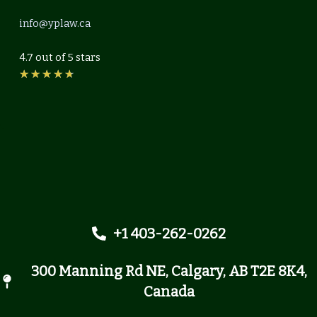
info@yplaw.ca
4.7 out of 5 stars
Rated
★
★
★
★
★
4.7
out
of
5
+1 403-262-0262
300 Manning Rd NE, Calgary, AB T2E 8K4,
Canada