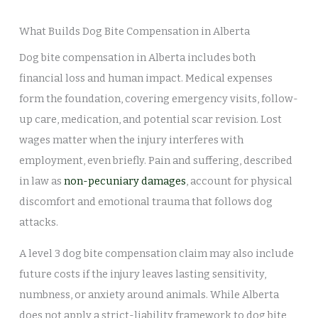
What Builds Dog Bite Compensation in Alberta
Dog bite compensation in Alberta includes both
financial loss and human impact. Medical expenses
form the foundation, covering emergency visits, follow-
up care, medication, and potential scar revision. Lost
wages matter when the injury interferes with
employment, even briefly. Pain and suffering, described
in law as
non-pecuniary damages
, account for physical
discomfort and emotional trauma that follows dog
attacks.
A level 3 dog bite compensation claim may also include
future costs if the injury leaves lasting sensitivity,
numbness, or anxiety around animals. While Alberta
does not apply a strict-liability framework to dog bite