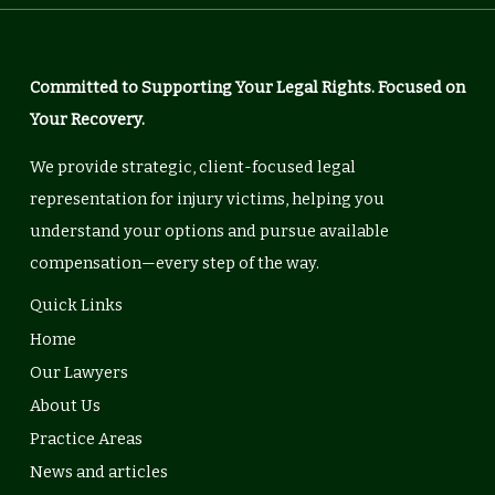
Committed to Supporting Your Legal Rights. Focused on
Your Recovery.
We provide strategic, client-focused legal
representation for injury victims, helping you
understand your options and pursue available
compensation—every step of the way.
Quick Links
Home
Our Lawyers
About Us
Practice Areas
News and articles