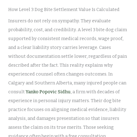
How Level 3 Dog Bite Settlement Value Is Calculated
Insurers do not rely on sympathy. They evaluate
probability, cost, and credibility. A level 3 bite dog claim
supported by consistent medical records, wage proof,
and a clear liability story carries leverage. Cases
without documentation settle lower, regardless of pain
described after the fact. This reality explains why
experienced counsel often changes outcomes. In
Calgary and Southern Alberta, many injured people can
consult
Yanko Popovic Sidhu
, a firm with decades of
experience in personal injury matters. Their dog bite
practice focuses on aligning medical evidence, liability
analysis, and damages presentation so that insurers
assess the claim on its true merits. Those seeking
guidance often begin with a free consultation,