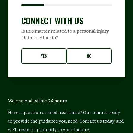
CONNECT WITH US
Is this matter related to a
personal injury
claim in Alberta?
YES
NO
We respond within 24 hours
Have a question or need assistance? Our team is ready
to provide the guidance you need. Contact us today, and
we’ll respond promptly to your inquiry.