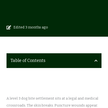
Edited 3 months ago
Table of Contents
A level 3 dog bite settlement sits at a legal and medical
crossroads. The skin breaks. Puncture wounds appear.