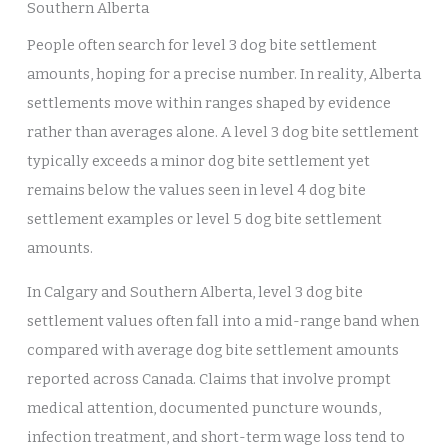
Southern Alberta
People often search for level 3 dog bite settlement
amounts, hoping for a precise number. In reality, Alberta
settlements move within ranges shaped by evidence
rather than averages alone. A level 3 dog bite settlement
typically exceeds a minor dog bite settlement yet
remains below the values seen in level 4 dog bite
settlement examples or level 5 dog bite settlement
amounts.
In Calgary and Southern Alberta, level 3 dog bite
settlement values often fall into a mid-range band when
compared with average dog bite settlement amounts
reported across Canada. Claims that involve prompt
medical attention, documented puncture wounds,
infection treatment, and short-term wage loss tend to