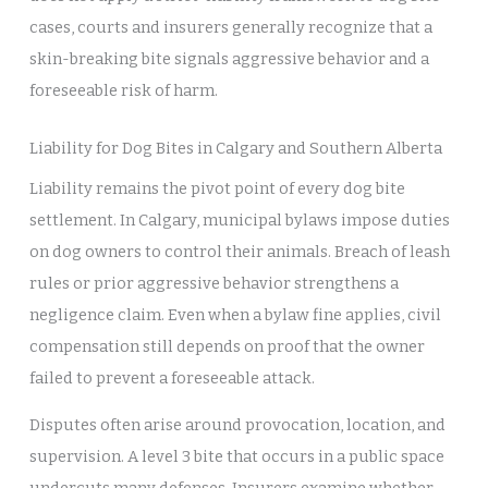
cases, courts and insurers generally recognize that a
skin-breaking bite signals aggressive behavior and a
foreseeable risk of harm.
Liability for Dog Bites in Calgary and Southern Alberta
Liability remains the pivot point of every dog bite
settlement. In Calgary, municipal bylaws impose duties
on dog owners to control their animals. Breach of leash
rules or prior aggressive behavior strengthens a
negligence claim. Even when a bylaw fine applies, civil
compensation still depends on proof that the owner
failed to prevent a foreseeable attack.
Disputes often arise around provocation, location, and
supervision. A level 3 bite that occurs in a public space