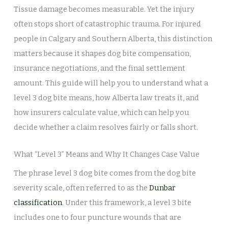
Tissue damage becomes measurable. Yet the injury
often stops short of catastrophic trauma. For injured
people in Calgary and Southern Alberta, this distinction
matters because it shapes dog bite compensation,
insurance negotiations, and the final settlement
amount. This guide will help you to understand what a
level 3 dog bite means, how Alberta law treats it, and
how insurers calculate value, which can help you
decide whether a claim resolves fairly or falls short.
What “Level 3” Means and Why It Changes Case Value
The phrase level 3 dog bite comes from the dog bite
severity scale, often referred to as the
Dunbar
classification
. Under this framework, a level 3 bite
includes one to four puncture wounds that are