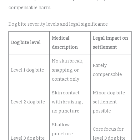
compensable harm.
Dog bite severity levels and legal significance
Medical
Legal impact on
Dog bite level
description
settlement
No skin break,
Rarely
Level 1 dog bite
snapping, or
compensable
contact only
Skin contact
Minor dog bite
Level 2 dog bite
with bruising,
settlement
no puncture
possible
Shallow
Core focus for
puncture
Level 3 dog bite
level 3 dog bite