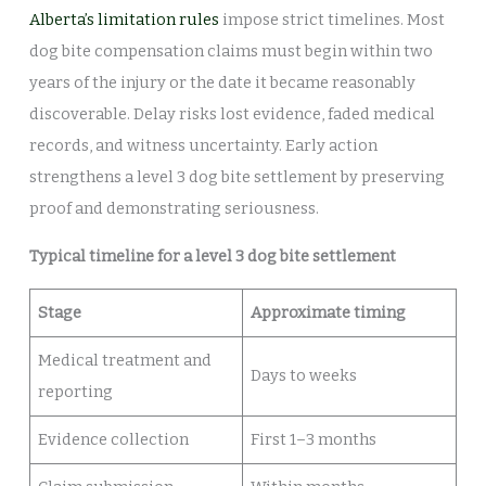
Alberta’s limitation rules
impose strict timelines. Most
dog bite compensation claims must begin within two
years of the injury or the date it became reasonably
discoverable. Delay risks lost evidence, faded medical
records, and witness uncertainty. Early action
strengthens a level 3 dog bite settlement by preserving
proof and demonstrating seriousness.
Typical timeline for a level 3 dog bite settlement
Stage
Approximate timing
Medical treatment and
Days to weeks
reporting
Evidence collection
First 1–3 months