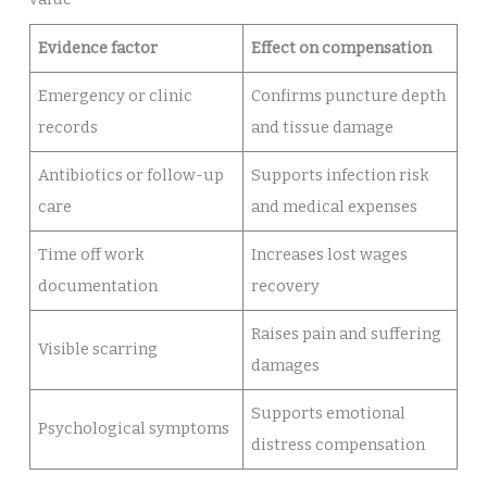
Evidence factor
Effect on compensation
Emergency or clinic
Confirms puncture depth
records
and tissue damage
Antibiotics or follow-up
Supports infection risk
care
and medical expenses
Time off work
Increases lost wages
documentation
recovery
Raises pain and suffering
Visible scarring
damages
Supports emotional
Psychological symptoms
distress compensation