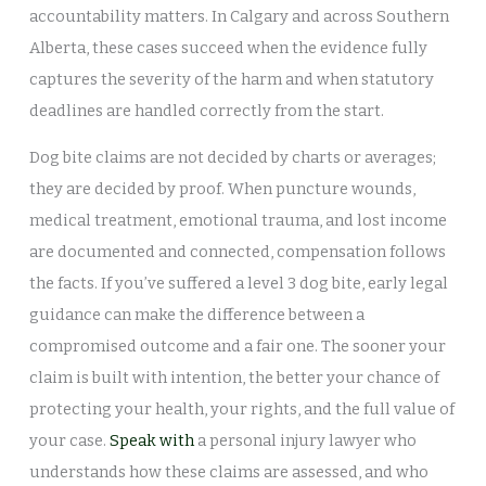
accountability matters. In Calgary and across Southern
Alberta, these cases succeed when the evidence fully
captures the severity of the harm and when statutory
deadlines are handled correctly from the start.
Dog bite claims are not decided by charts or averages;
they are decided by proof. When puncture wounds,
medical treatment, emotional trauma, and lost income
are documented and connected, compensation follows
the facts. If you’ve suffered a level 3 dog bite, early legal
guidance can make the difference between a
compromised outcome and a fair one. The sooner your
claim is built with intention, the better your chance of
protecting your health, your rights, and the full value of
your case.
Speak with
a personal injury lawyer who
understands how these claims are assessed, and who