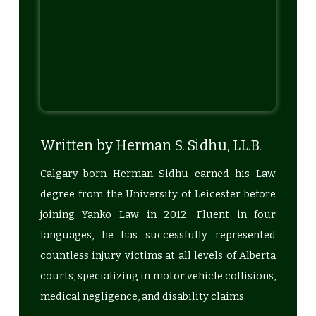
Written by Herman S. Sidhu, LL.B.
Calgary-born Herman Sidhu earned his Law
degree from the University of Leicester before
joining Yanko Law in 2012. Fluent in four
languages, he has successfully represented
countless injury victims at all levels of Alberta
courts, specializing in motor vehicle collisions,
medical negligence, and disability claims.