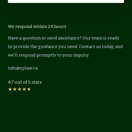
We respond within 24 hours
Have a question or need assistance? Our team is ready
to provide the guidance you need. Contact us today, and
we’ll respond promptly to your inquiry.
info@yplaw.ca
4.7 out of 5 stars
Rated
★
★
★
★
★
4.7
out
of
5