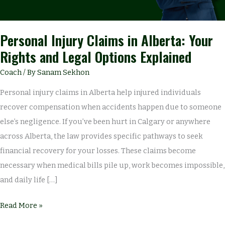
Legal
Options
Explained
Personal Injury Claims in Alberta: Your
Rights and Legal Options Explained
Coach
/ By
Sanam Sekhon
Personal injury claims in Alberta help injured individuals
recover compensation when accidents happen due to someone
else’s negligence. If you’ve been hurt in Calgary or anywhere
across Alberta, the law provides specific pathways to seek
financial recovery for your losses. These claims become
necessary when medical bills pile up, work becomes impossible,
and daily life […]
Read More »