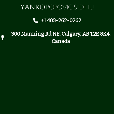
+1 403-262-0262
300 Manning Rd NE, Calgary, AB T2E 8K4,
Canada