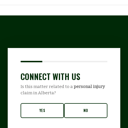
CONNECT WITH US
Is this matter related to a
personal injury
claim in Alberta?
YES
NO