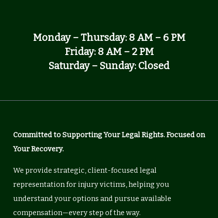
Monday – Thursday: 8 AM – 6 PM
Friday: 8 AM – 2 PM
Saturday – Sunday: Closed
Committed to Supporting Your Legal Rights. Focused on
Your Recovery.
We provide strategic, client-focused legal
representation for injury victims, helping you
understand your options and pursue available
compensation—every step of the way.