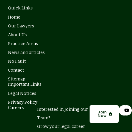
Quick Links
Home
Our Lawyers
About Us
Practice Areas
News and articles
No Fault
Contact
Sitemap
Important Links
Legal Notices
Privacy Policy
L
Y
Careers
Interested in Joining our
i
o
Join
Now
n
u
Team?
k
t
e
u
Grow your legal career
d
b