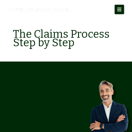
Skip
to
content
The Claims Process
Step by Step
Personal
Injury
Claims
in
Alberta:
Your
Rights
and