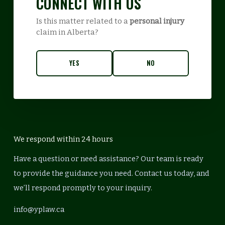
CONNECT WITH US
Is this matter related to a
personal injury
claim in Alberta?
YES
NO
We respond within 24 hours
Have a question or need assistance? Our team is ready
to provide the guidance you need. Contact us today, and
we’ll respond promptly to your inquiry.
info@yplaw.ca