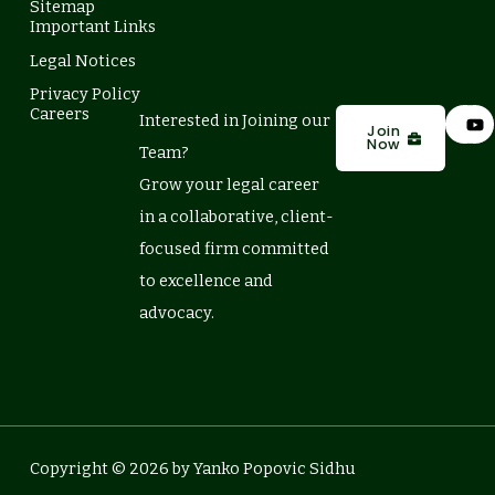
Sitemap
Important Links
Legal Notices
Privacy Policy
L
Y
Careers
Interested in Joining our
i
o
Join
Now
n
u
Team?
k
t
e
u
Grow your legal career
d
b
in a collaborative, client-
i
e
n
focused firm committed
to excellence and
advocacy.
Copyright © 2026 by Yanko Popovic Sidhu