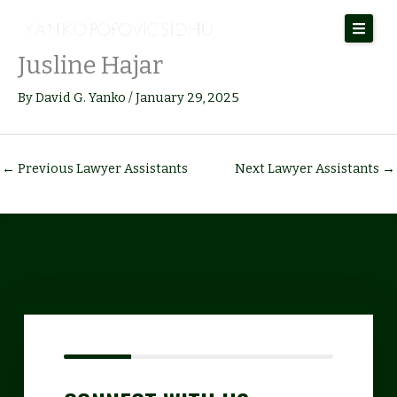
Skip
to
Jusline Hajar
content
By
David G. Yanko
/
January 29, 2025
←
Previous Lawyer Assistants
Next Lawyer Assistants
→