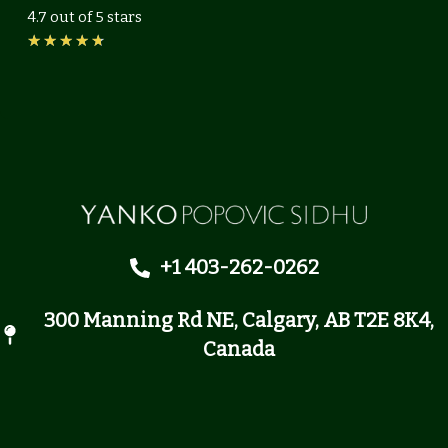
4.7 out of 5 stars
Rated
★
★
★
★
★
4.7
out
of
5
+1 403-262-0262
300 Manning Rd NE, Calgary, AB T2E 8K4,
Canada