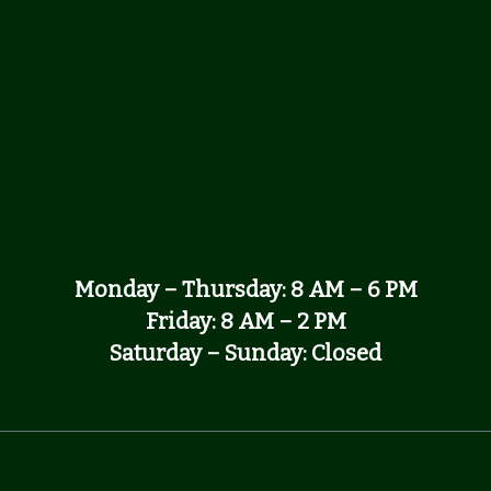
Monday – Thursday: 8 AM – 6 PM
Friday: 8 AM – 2 PM
Saturday – Sunday: Closed