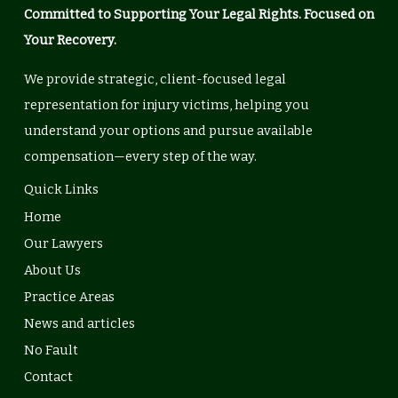
Committed to Supporting Your Legal Rights. Focused on
Your Recovery.
We provide strategic, client-focused legal
representation for injury victims, helping you
understand your options and pursue available
compensation—every step of the way.
Quick Links
Home
Our Lawyers
About Us
Practice Areas
News and articles
No Fault
Contact