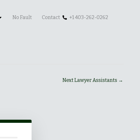
No Fault
Contact
+1 403-262-0262
Next Lawyer Assistants
→