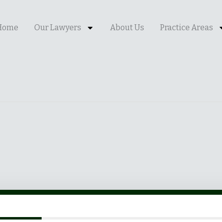
Home
Our Lawyers
About Us
Practice Areas