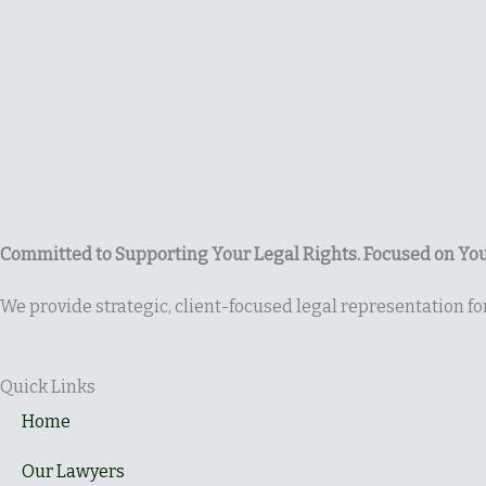
Committed to Supporting Your Legal Rights. Focused on You
We provide strategic, client-focused legal representation f
Quick Links
Home
Our Lawyers