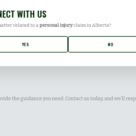
ECT WITH US
matter related to a
personal injury
claim in Alberta?
YES
NO
vide the guidance you need. Contact us today, and we’ll resp