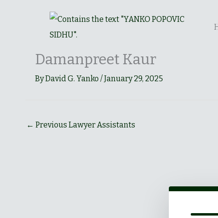
Skip
to
content
Damanpreet Kaur
By
David G. Yanko
/
January 29, 2025
←
Previous Lawyer Assistants