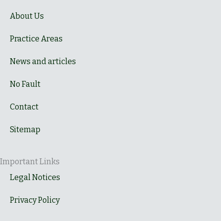
About Us
Practice Areas
News and articles
No Fault
Contact
Sitemap
Important Links
Legal Notices
Privacy Policy