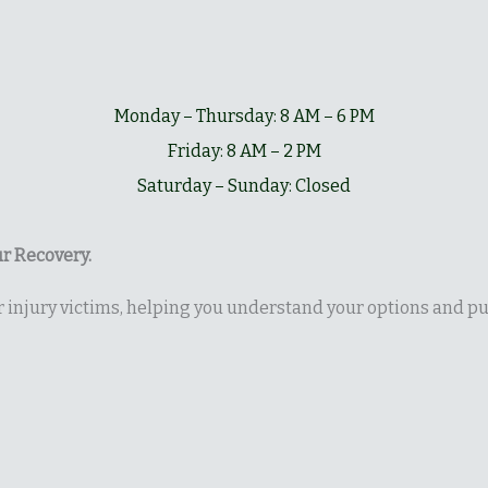
Monday – Thursday: 8 AM – 6 PM
Friday: 8 AM – 2 PM
Saturday – Sunday: Closed
r Recovery.
or injury victims, helping you understand your options and 