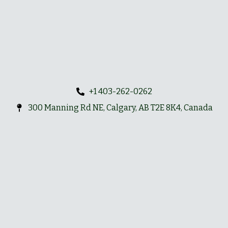
+1 403-262-0262
300 Manning Rd NE, Calgary, AB T2E 8K4, Canada