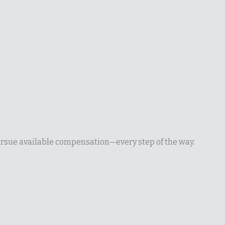
pursue available compensation—every step of the way.