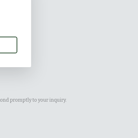
ond promptly to your inquiry.