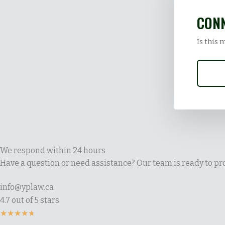
CONN
Is this 
We respond within 24 hours
Have a question or need assistance? Our team is ready to pro
info@yplaw.ca
4.7 out of 5 stars
Rated
★
★
★
★
★