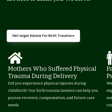
Get Legal Advice For Birth Trauma
Mothers Who Suffered Physical
P
Trauma During Delivery
P
Did you experience physical injuries during
Wer
childbirth? Our birth trauma lawyers can help you
ex
pursue recovery, compensation, and future care
as
needs.
co