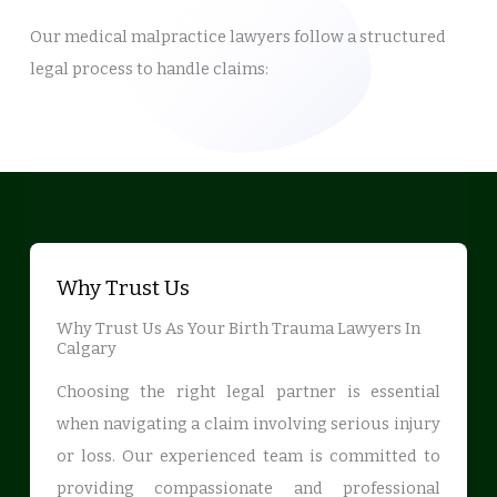
Our medical malpractice lawyers follow a structured
legal process to handle claims:
Why Trust Us
Why Trust Us As Your Birth Trauma Lawyers In
Calgary
Choosing the right legal partner is essential
when navigating a claim involving serious injury
or loss. Our experienced team is committed to
providing compassionate and professional