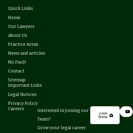
Quick Links
Home
Our Lawyers
About Us
Practice Areas
News and articles
No Fault
Contact
Sitemap
Important Links
Legal Notices
Privacy Policy
L
Y
Careers
Interested in Joining our
i
o
Join
Now
n
u
Team?
k
t
e
u
Grow your legal career
d
b