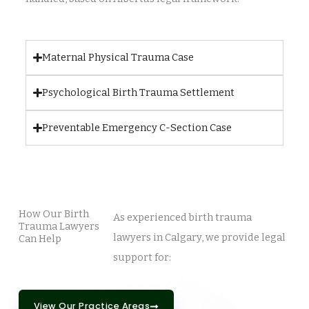
Maternal Physical Trauma Case
Psychological Birth Trauma Settlement
Preventable Emergency C-Section Case
How Our Birth
As experienced birth trauma
Trauma Lawyers
lawyers in Calgary, we provide legal
Can Help
support for:
View Our Practice Areas