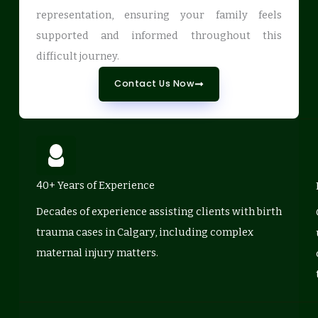
representation, ensuring your family feels
supported and informed throughout this
difficult journey.
Contact Us Now
40+ Years of Experience
Decades of experience assisting clients with birth
trauma cases in Calgary, including complex
maternal injury matters.