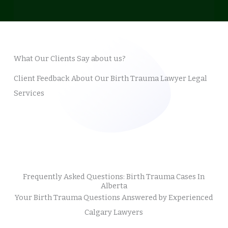
What Our Clients Say about us?
Client Feedback About Our Birth Trauma Lawyer Legal
Services
Frequently Asked Questions: Birth Trauma Cases In
Alberta
Your Birth Trauma Questions Answered by Experienced
Calgary Lawyers