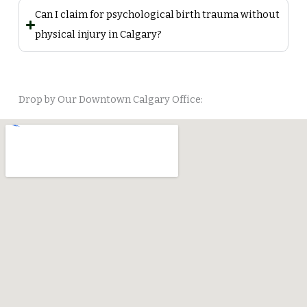
Can I claim for psychological birth trauma without
physical injury in Calgary?
Drop by Our Downtown Calgary Office: