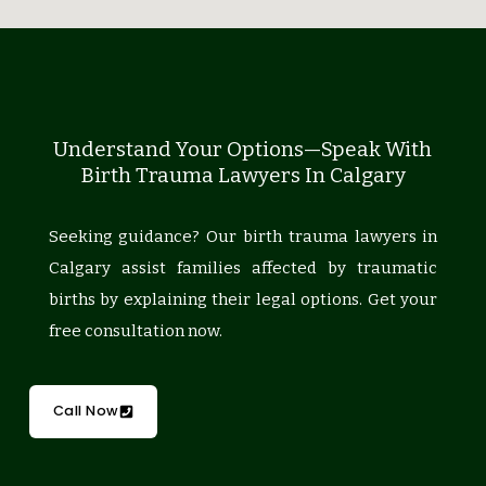
Understand Your Options—Speak With
Birth Trauma Lawyers In Calgary
Seeking guidance? Our birth trauma lawyers in
Calgary assist families affected by traumatic
births by explaining their legal options. Get your
free consultation now.
Call Now