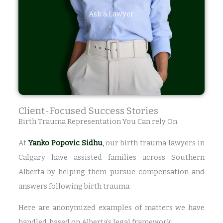
Ask a Lawyer
Client-Focused Success Stories
Birth Trauma Representation You Can rely On
At
Yanko Popovic Sidhu
,
our birth trauma lawyers in
Calgary have assisted families across Southern
Alberta by helping them pursue compensation and
answers following birth trauma.
Here are anonymized examples of matters we have
handled, based on Alberta’s legal framework: