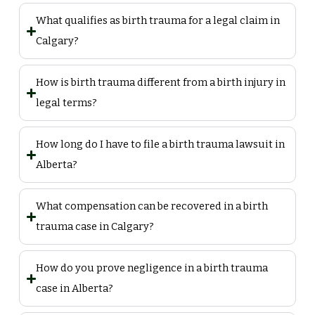
What qualifies as birth trauma for a legal claim in
Calgary?
How is birth trauma different from a birth injury in
legal terms?
How long do I have to file a birth trauma lawsuit in
Alberta?
What compensation can be recovered in a birth
trauma case in Calgary?
How do you prove negligence in a birth trauma
case in Alberta?