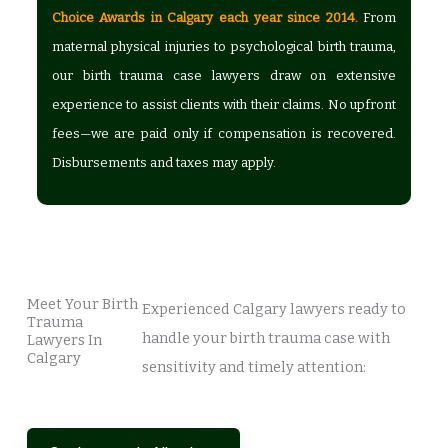
Choice Awards in Calgary each year since 2014.
From
maternal physical injuries to psychological birth trauma,
our birth trauma case lawyers draw on extensive
experience to assist clients with their claims. No upfront
fees—we are paid only if compensation is recovered.
Disbursements and taxes may apply.
Meet Your Birth
Experienced Calgary lawyers ready to
Trauma
handle your birth trauma case with
Lawyers In
Calgary
sensitivity and timely attention: