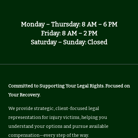
Monday – Thursday: 8 AM – 6 PM
Friday: 8 AM – 2 PM
Saturday – Sunday: Closed
Committed to Supporting Your Legal Rights. Focused on
Your Recovery.
We provide strategic, client-focused legal
representation for injury victims, helping you
understand your options and pursue available
compensation—every step of the way.