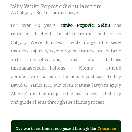
Why Yanko Popovic Sidhu law firm
As Calgary's Birth Trauma Lawyer
For over 40 years,
Yanko Popovic Sidhu
has
represented clients in birth trauma matters in
Calgary. We’ve handled a wide range of cases—
maternal injuries, psychological trauma, preventable
birth complications, and fetal distress
mismanagement—helping clients pursue
compensation based on the facts of each case. Led by
David G. Yanko K.C., our birth trauma lawyers apply
Alberta’s medical malpractice laws to assess liability
and guide clients through the claims process.
Our work has been recognized through the
Consumer