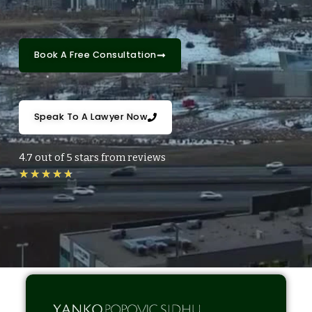
Book A Free Consultation
Speak To A Lawyer Now
4.7 out of 5 stars from reviews
R
★
★
★
★
★
a
t
e
d
4
.