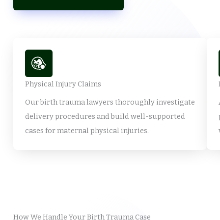
Physical Injury Claims
Our birth trauma lawyers thoroughly investigate
delivery procedures and build well-supported
cases for maternal physical injuries.
How We Handle Your Birth Trauma Case