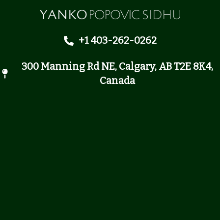
+1 403-262-0262
300 Manning Rd NE, Calgary, AB T2E 8K4,
Canada