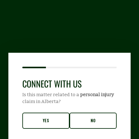
CONNECT WITH US
Is this matter related to a
personal injury
claim in Alberta?
YES
NO