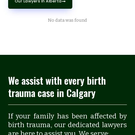
Our Lawyers In Alberta
No data was found
We assist with every birth
trauma case in Calgary
If your family has been affected by
birth trauma, our dedicated lawyers
are here to assist you. We serve: