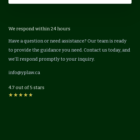
We respond within 24 hours
Have a question or need assistance? Our team is ready
to provide the guidance you need. Contact us today, and
we’ll respond promptly to your inquiry.
info@yplaw.ca
4.7 out of 5 stars
Rated
★
★
★
★
★
4.7
out
of
5